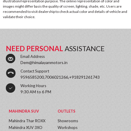
illustration/representation purpose. The online representation of color and
images might differ basis the quality of screen, lighting, shade, etc. Users are
recommended to visit dealership to check actual color and details of vehicle and
validate their choice.
NEED PERSONAL
ASSISTANCE
Email Address
Dem@himalayanmotors.in
Contact Support
9596585200,7006021266,+918291261743
Working Hours
9:30 AM to 6 PM
MAHINDRA SUV
OUTLETS
Mahindra Thar ROXX
Showrooms
Mahindra XUV 3XO
Workshops