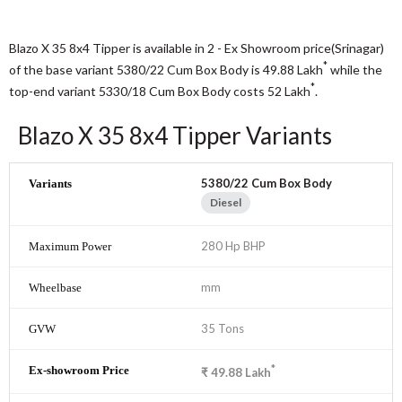
Blazo X 35 8x4 Tipper is available in 2 - Ex Showroom price(Srinagar)
*
of the base variant 5380/22 Cum Box Body is 49.88
Lakh
while the
*
top-end variant 5330/18 Cum Box Body costs 52
Lakh
.
Blazo X 35 8x4 Tipper Variants
5380/22 Cum Box Body
Diesel
280 Hp BHP
mm
35 Tons
*
₹
49.88
Lakh