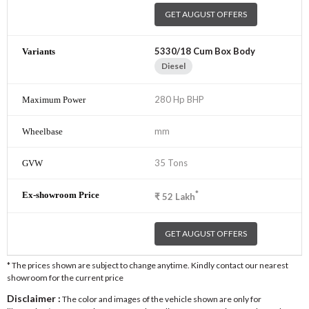
GET AUGUST OFFERS
5330/18 Cum Box Body
Diesel
280 Hp BHP
mm
35 Tons
*
₹
52
Lakh
GET AUGUST OFFERS
* The prices shown are subject to change anytime. Kindly contact our nearest
showroom for the current price
Disclaimer :
The color and images of the vehicle shown are only for