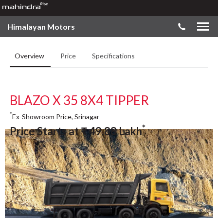
Himalayan Motors
Overview
Price
Specifications
BLAZO X 35 8X4 TIPPER
*
Ex-Showroom Price, Srinagar
*
Price Starts at
₹
49.88
Lakh