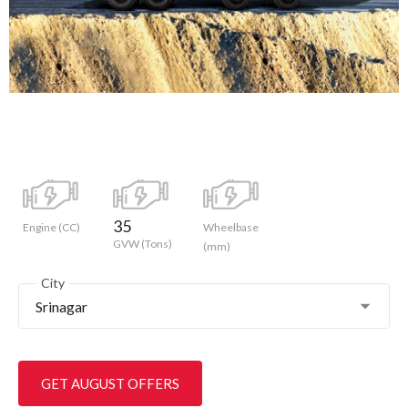
35
Engine (CC)
Wheelbase
GVW (Tons)
(mm)
City
Srinagar
GET AUGUST OFFERS