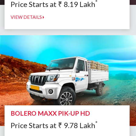
*
Price Starts at
₹
8.19
Lakh
VIEW DETAILS
BOLERO MAXX PIK-UP HD
*
Price Starts at
₹
9.78
Lakh