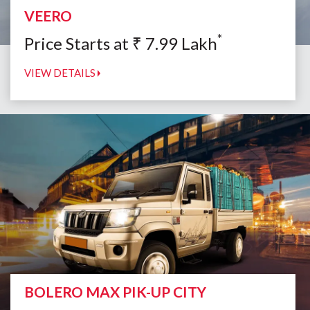
VEERO
*
Price Starts at
₹
7.99
Lakh
VIEW DETAILS
BOLERO MAX PIK-UP CITY