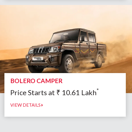
BOLERO CAMPER
*
Price Starts at
₹
10.61
Lakh
VIEW DETAILS