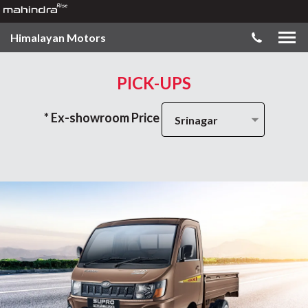
Himalayan Motors
PICK-UPS
* Ex-showroom Price
Srinagar