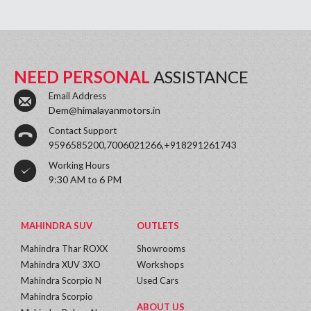
NEED PERSONAL
ASSISTANCE
Email Address
Dem@himalayanmotors.in
Contact Support
9596585200,7006021266,+918291261743
Working Hours
9:30 AM to 6 PM
MAHINDRA SUV
OUTLETS
Mahindra Thar ROXX
Showrooms
Mahindra XUV 3XO
Workshops
Mahindra Scorpio N
Used Cars
Mahindra Scorpio
ABOUT US