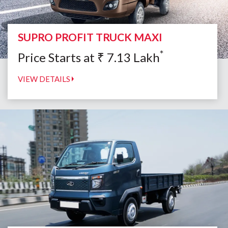
SUPRO PROFIT TRUCK MAXI
*
Price Starts at
₹
7.13
Lakh
VIEW DETAILS