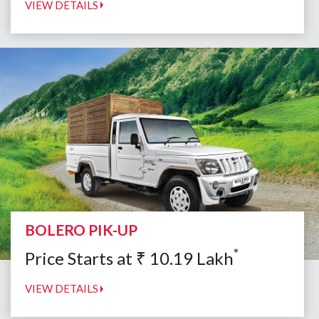
VIEW DETAILS
BOLERO PIK-UP
*
Price Starts at
₹
10.19
Lakh
VIEW DETAILS