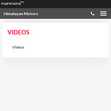
Himalayan Motors
VIDEOS
Videos