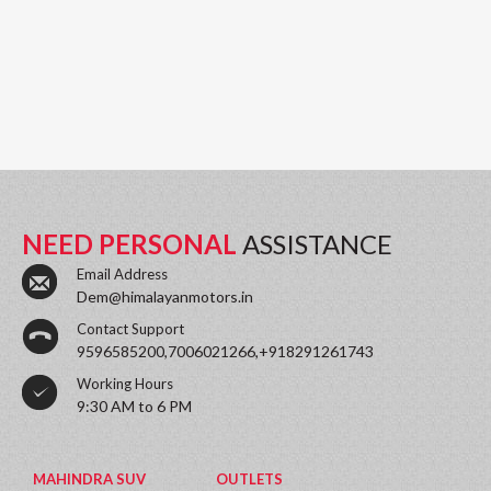
NEED PERSONAL
ASSISTANCE
Email Address
Dem@himalayanmotors.in
Contact Support
9596585200,7006021266,+918291261743
Working Hours
9:30 AM to 6 PM
MAHINDRA SUV
OUTLETS