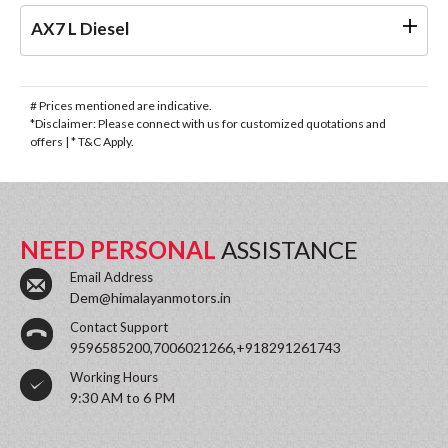
AX7 L Diesel
# Prices mentioned are indicative.
*Disclaimer: Please connect with us for customized quotations and
offers | * T&C Apply.
NEED PERSONAL
ASSISTANCE
Email Address
Dem@himalayanmotors.in
Contact Support
9596585200,7006021266,+918291261743
Working Hours
9:30 AM to 6 PM