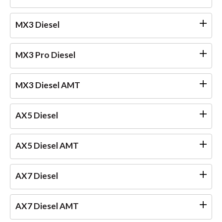
MX3 Diesel
MX3 Pro Diesel
MX3 Diesel AMT
AX5 Diesel
AX5 Diesel AMT
AX7 Diesel
AX7 Diesel AMT