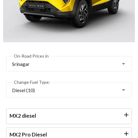
On-Road Prices in
Srinagar
Change Fuel Type:
Diesel (10)
MX2 diesel
MX2 Pro Diesel