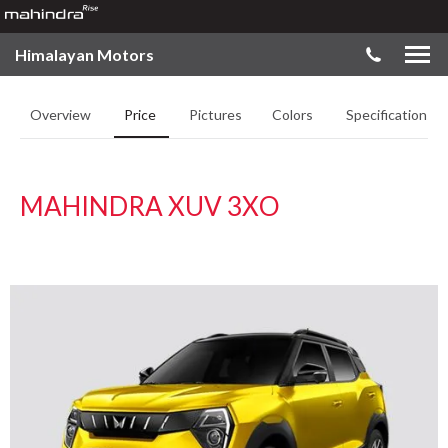
Himalayan Motors
Overview
Price
Pictures
Colors
Specifications
MAHINDRA XUV 3XO